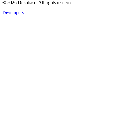
©
2026
Dekabase. All rights reserved.
Developers