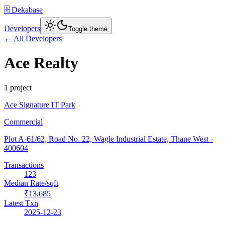
🗄️ Dekabase
Developers
Toggle theme
← All Developers
Ace Realty
1
project
Ace Signature IT Park
Commercial
Plot A-61/62, Road No. 22, Wagle Industrial Estate, Thane West
-
400604
Transactions
123
Median Rate/sqft
₹13,685
Latest Txn
2025-12-23