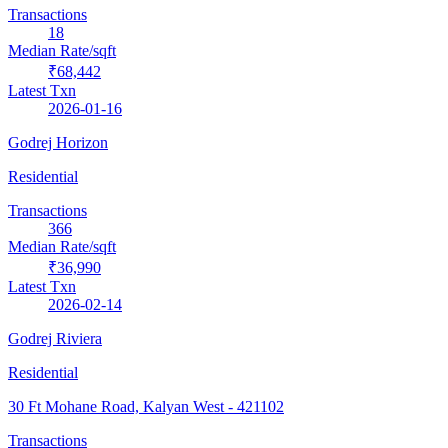
Transactions
18
Median Rate/sqft
₹68,442
Latest Txn
2026-01-16
Godrej Horizon
Residential
Transactions
366
Median Rate/sqft
₹36,990
Latest Txn
2026-02-14
Godrej Riviera
Residential
30 Ft Mohane Road, Kalyan West
- 421102
Transactions