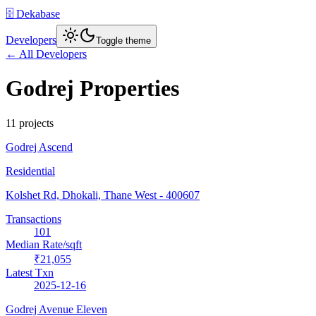
🗄️ Dekabase
Developers
Toggle theme
← All Developers
Godrej Properties
11
project
s
Godrej Ascend
Residential
Kolshet Rd, Dhokali, Thane West
- 400607
Transactions
101
Median Rate/sqft
₹21,055
Latest Txn
2025-12-16
Godrej Avenue Eleven