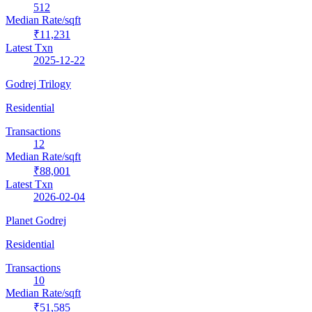
512
Median Rate/sqft
₹11,231
Latest Txn
2025-12-22
Godrej Trilogy
Residential
Transactions
12
Median Rate/sqft
₹88,001
Latest Txn
2026-02-04
Planet Godrej
Residential
Transactions
10
Median Rate/sqft
₹51,585