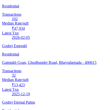
Residential
Transactions
102
Median Rate/sqft
₹47,934
Latest Txn
2026-02-05
Godrej Emerald
Residential
Gaimukh Goan, Ghodbunder Road, Bhayndarpada
- 400615
Transactions
32
Median Rate/sqft
₹13,423
Latest Txn
2025-12-19
Godrej Eternal Palms