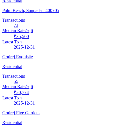
Residential
Palm Beach, Sanpada
- 400705
Transactions
73
Median Rate/sqft
₹35,500
Latest Txn
2025-12-31
Godrej Exquisite
Residential
Transactions
55
Median Rate/sqft
₹20,774
Latest Txn
2025-12-31
Godrej Five Gardens
Residential