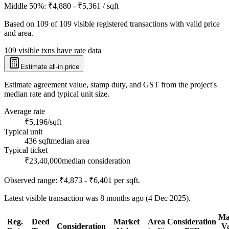
Middle 50%:
₹4,880 - ₹5,361
/ sqft
Based on
109
of
109
visible registered transactions with valid price
and area.
109 visible txns have rate data
Estimate all-in price
Estimate agreement value, stamp duty, and GST from the project's
median rate and typical unit size.
Average rate
₹5,196/sqft
Typical unit
436 sqft
median area
Typical ticket
₹23,40,000
median consideration
Observed range:
₹4,873 - ₹6,401
per sqft.
Latest visible transaction was 8 months ago (4 Dec 2025).
Ma
Reg.
Deed
Market
Area
Consideration
Consideration
V