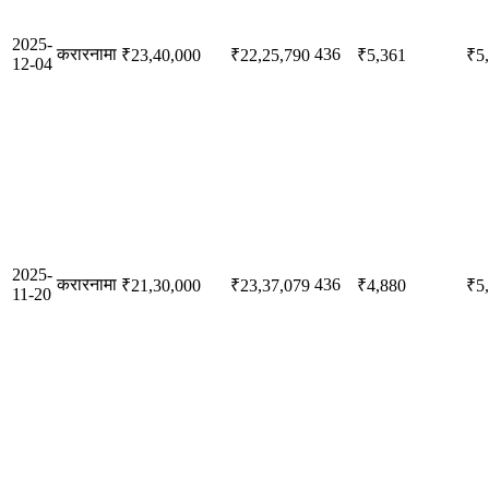
2025-
करारनामा
436
₹23,40,000
₹22,25,790
₹5,361
₹5
12-04
2025-
करारनामा
436
₹21,30,000
₹23,37,079
₹4,880
₹5
11-20