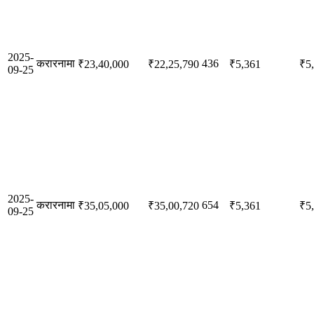
2025-
करारनामा
436
₹23,40,000
₹22,25,790
₹5,361
₹5
09-25
2025-
करारनामा
654
₹35,05,000
₹35,00,720
₹5,361
₹5
09-25