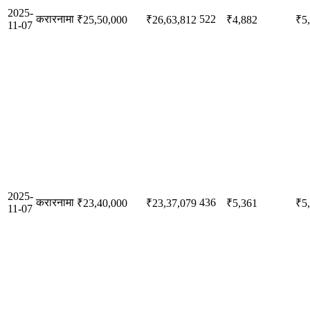
2025-
करारनामा
522
₹25,50,000
₹26,63,812
₹4,882
₹5
11-07
2025-
करारनामा
436
₹23,40,000
₹23,37,079
₹5,361
₹5
11-07