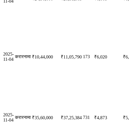
11-04
2025-
करारनामा
173
₹10,44,000
₹11,05,790
₹6,020
₹6
11-04
2025-
करारनामा
731
₹35,60,000
₹37,25,384
₹4,873
₹5
11-04