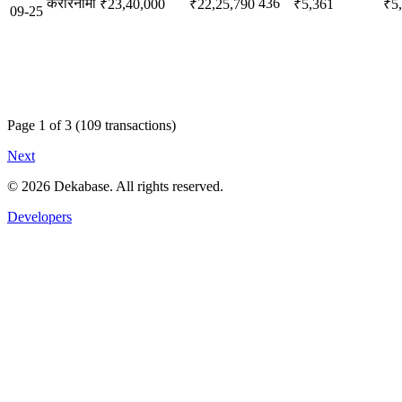
करारनामा
436
₹23,40,000
₹22,25,790
₹5,361
₹5
09-25
Page
1
of
3
(
109
transactions)
Next
©
2026
Dekabase. All rights reserved.
Developers