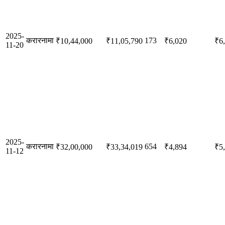
2025-
करारनामा
173
₹10,44,000
₹11,05,790
₹6,020
₹6
11-20
2025-
करारनामा
654
₹32,00,000
₹33,34,019
₹4,894
₹5
11-12