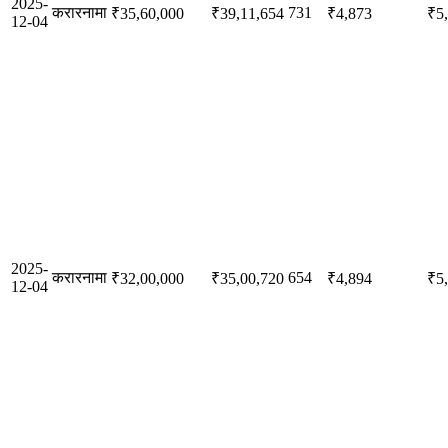
2025-
करारनामा
731
₹35,60,000
₹39,11,654
₹4,873
₹5
12-04
2025-
करारनामा
654
₹32,00,000
₹35,00,720
₹4,894
₹5
12-04