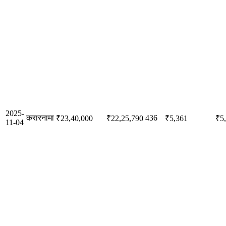
2025-
करारनामा
436
₹23,40,000
₹22,25,790
₹5,361
₹5
11-04