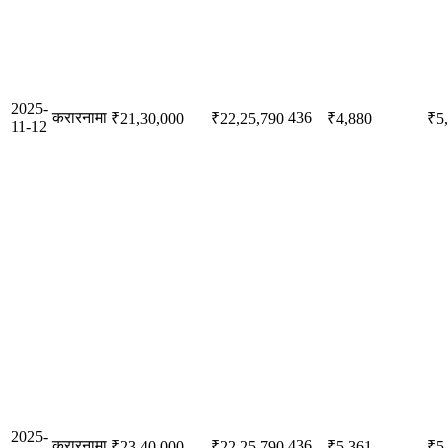
2025-
करारनामा
436
₹21,30,000
₹22,25,790
₹4,880
₹5
11-12
2025-
करारनामा
436
₹23,40,000
₹22,25,790
₹5,361
₹5