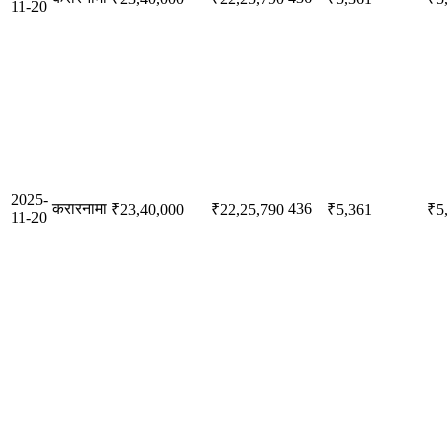
11-20
2025-
करारनामा
436
₹23,40,000
₹22,25,790
₹5,361
₹5
11-20