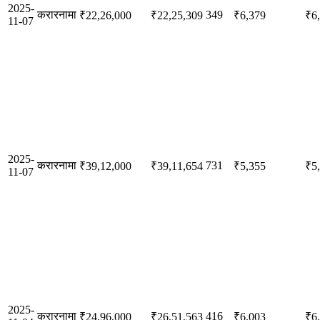
2025-
करारनामा
349
₹22,26,000
₹22,25,309
₹6,379
₹6
11-07
2025-
करारनामा
731
₹39,12,000
₹39,11,654
₹5,355
₹5
11-07
2025-
करारनामा
416
₹24,96,000
₹26,51,563
₹6,003
₹6