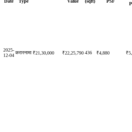
Date
Type
Value
(sqft)
PSF
P
2025-
करारनामा
436
₹21,30,000
₹22,25,790
₹4,880
₹5
12-04