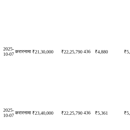
2025-
करारनामा
436
₹21,30,000
₹22,25,790
₹4,880
₹5
10-07
2025-
करारनामा
436
₹23,40,000
₹22,25,790
₹5,361
₹5
10-07