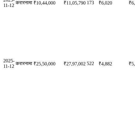
करारनामा
173
₹10,44,000
₹11,05,790
₹6,020
₹6
11-12
2025-
करारनामा
522
₹25,50,000
₹27,97,002
₹4,882
₹5
11-12