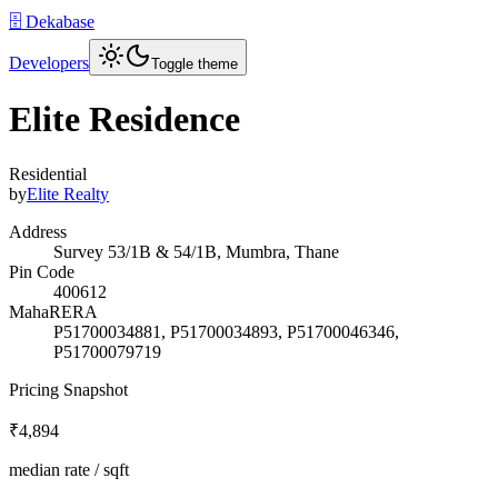
🗄️ Dekabase
Developers
Toggle theme
Elite Residence
Residential
by
Elite Realty
Address
Survey 53/1B & 54/1B, Mumbra, Thane
Pin Code
400612
MahaRERA
P51700034881, P51700034893, P51700046346,
P51700079719
Pricing Snapshot
₹4,894
median rate / sqft