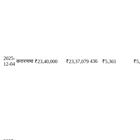
2025-
करारनामा
436
₹23,40,000
₹23,37,079
₹5,361
₹5
12-04