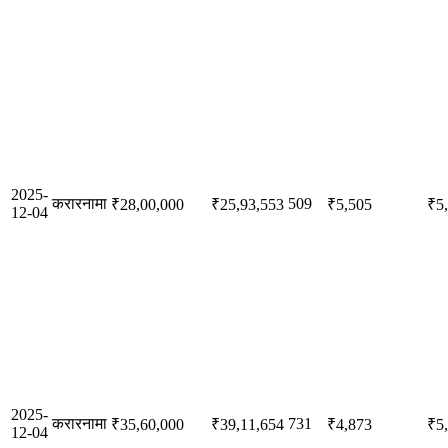
2025-
करारनामा
509
₹28,00,000
₹25,93,553
₹5,505
₹5
12-04
2025-
करारनामा
731
₹35,60,000
₹39,11,654
₹4,873
₹5
12-04