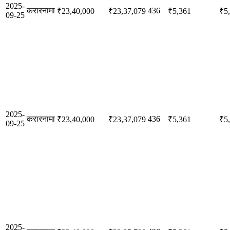
2025-
करारनामा
436
₹23,40,000
₹23,37,079
₹5,361
₹5
09-25
2025-
करारनामा
436
₹23,40,000
₹23,37,079
₹5,361
₹5
09-25
2025-