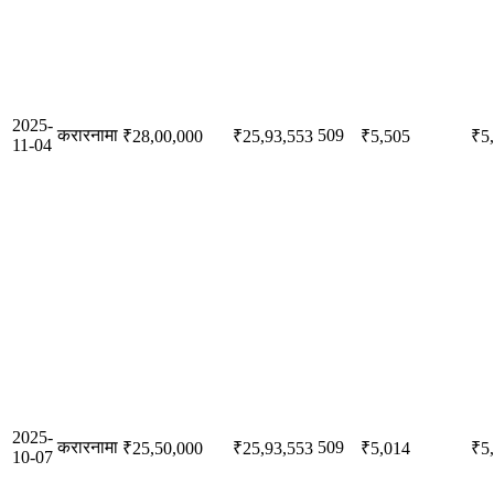
2025-
करारनामा
509
₹28,00,000
₹25,93,553
₹5,505
₹5
11-04
2025-
करारनामा
509
₹25,50,000
₹25,93,553
₹5,014
₹5
10-07