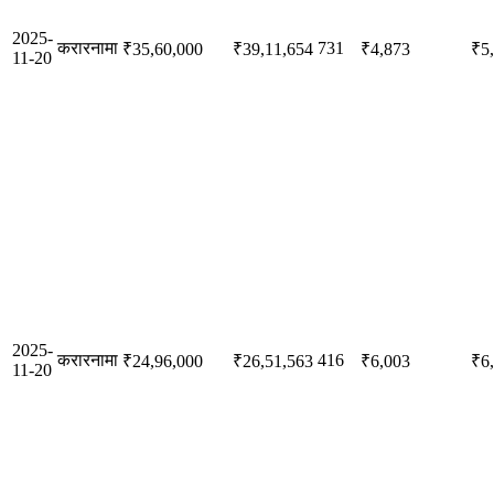
2025-
करारनामा
731
₹35,60,000
₹39,11,654
₹4,873
₹5
11-20
2025-
करारनामा
416
₹24,96,000
₹26,51,563
₹6,003
₹6
11-20