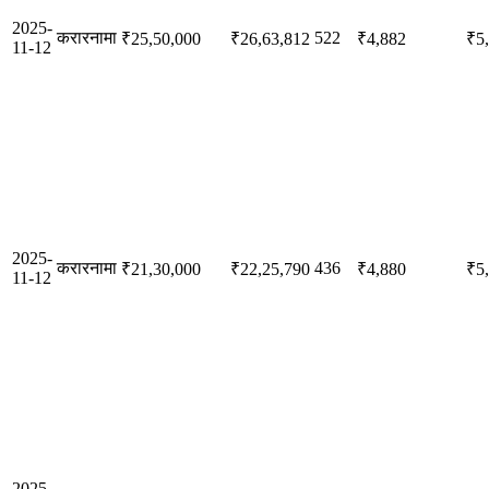
2025-
करारनामा
522
₹25,50,000
₹26,63,812
₹4,882
₹5
11-12
2025-
करारनामा
436
₹21,30,000
₹22,25,790
₹4,880
₹5
11-12
2025-