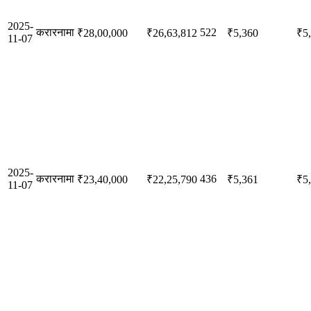
2025-
करारनामा
522
₹28,00,000
₹26,63,812
₹5,360
₹5
11-07
2025-
करारनामा
436
₹23,40,000
₹22,25,790
₹5,361
₹5
11-07