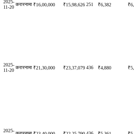
2025-
करारनामा
251
₹16,00,000
₹15,98,626
₹6,382
₹6
11-20
2025-
करारनामा
436
₹21,30,000
₹23,37,079
₹4,880
₹5
11-20
2025-
करारनामा
436
₹23,40,000
₹22,25,790
₹5,361
₹5