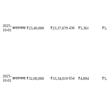
2025-
करारनामा
436
₹23,40,000
₹23,37,079
₹5,361
₹5
10-01
2025-
करारनामा
654
₹32,00,000
₹33,34,019
₹4,894
₹5
10-01