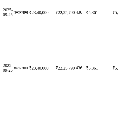
2025-
करारनामा
436
₹23,40,000
₹22,25,790
₹5,361
₹5
09-25
2025-
करारनामा
436
₹23,40,000
₹22,25,790
₹5,361
₹5
09-25