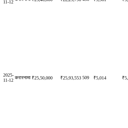
11-12
2025-
करारनामा
509
₹25,50,000
₹25,93,553
₹5,014
₹5
11-12