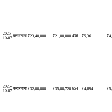
2025-
करारनामा
436
₹23,40,000
₹21,00,000
₹5,361
₹4
10-07
2025-
करारनामा
654
₹32,00,000
₹35,00,720
₹4,894
₹5
10-07