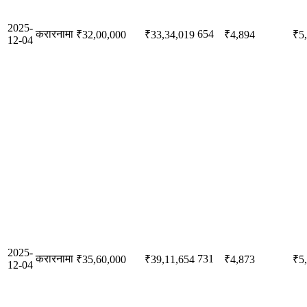
2025-
करारनामा
654
₹32,00,000
₹33,34,019
₹4,894
₹5
12-04
2025-
करारनामा
731
₹35,60,000
₹39,11,654
₹4,873
₹5
12-04