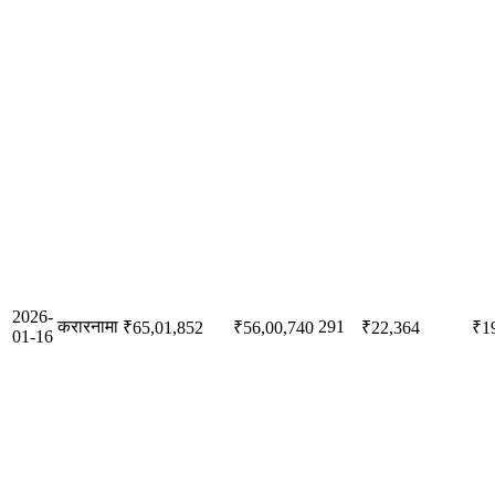
2026-
करारनामा
291
₹65,01,852
₹56,00,740
₹22,364
₹1
01-16