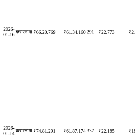
2026-
करारनामा
291
₹66,20,769
₹61,34,160
₹22,773
₹2
01-16
2026-
करारनामा
337
₹74,81,291
₹61,87,174
₹22,185
₹1
01-14