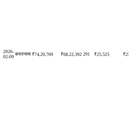
2026-
करारनामा
291
₹74,20,769
₹68,22,392
₹25,525
₹2
02-09