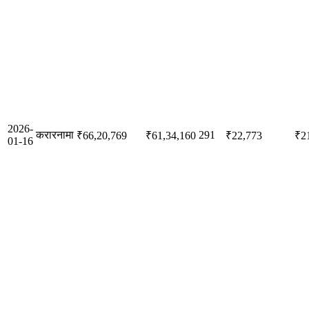
2026-
करारनामा
291
₹66,20,769
₹61,34,160
₹22,773
₹2
01-16