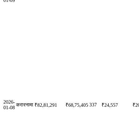
01-09
2026-
करारनामा
337
₹82,81,291
₹68,75,405
₹24,557
₹2
01-08