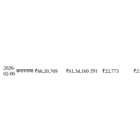
2026-
करारनामा
291
₹66,20,769
₹61,34,160
₹22,773
₹2
02-06