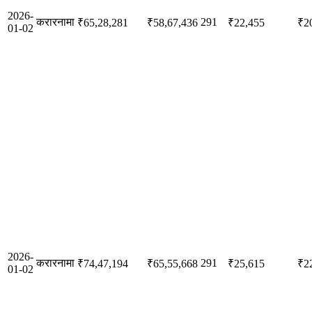
2026-
करारनामा
291
₹65,28,281
₹58,67,436
₹22,455
₹2
01-02
2026-
करारनामा
291
₹74,47,194
₹65,55,668
₹25,615
₹2
01-02