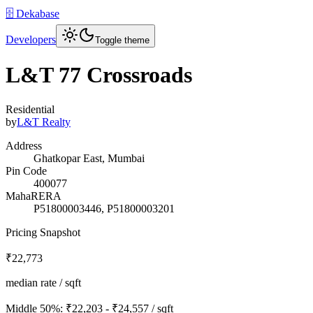
🗄️ Dekabase
Developers
Toggle theme
L&T 77 Crossroads
Residential
by
L&T Realty
Address
Ghatkopar East, Mumbai
Pin Code
400077
MahaRERA
P51800003446, P51800003201
Pricing Snapshot
₹22,773
median rate / sqft
Middle 50%:
₹22,203 - ₹24,557
/ sqft