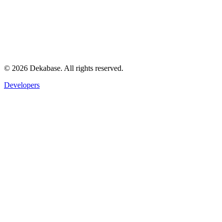
©
2026
Dekabase. All rights reserved.
Developers