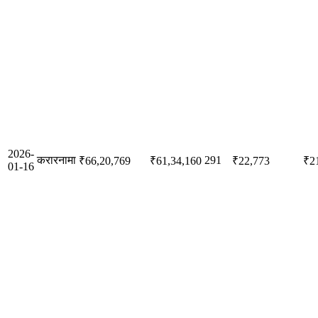
2026-
करारनामा
291
₹66,20,769
₹61,34,160
₹22,773
₹2
01-16