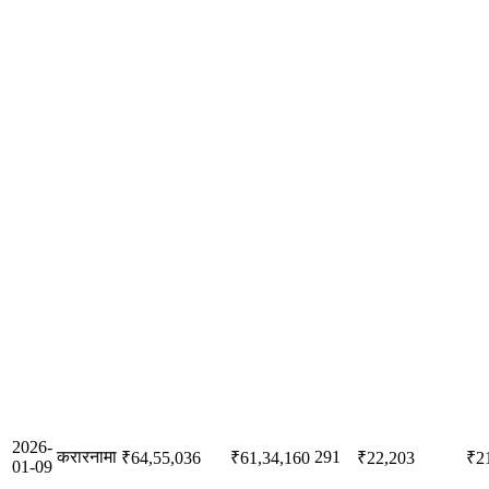
2026-
करारनामा
291
₹64,55,036
₹61,34,160
₹22,203
₹2
01-09