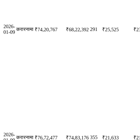
2026-
करारनामा
291
₹74,20,767
₹68,22,392
₹25,525
₹2
01-09
2026-
करारनामा
355
₹76,72,477
₹74,83,176
₹21,633
₹2