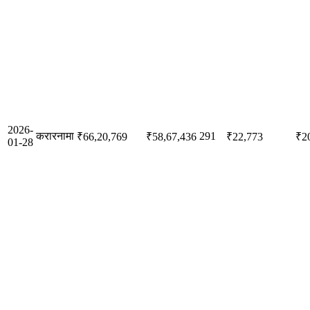
2026-
करारनामा
291
₹66,20,769
₹58,67,436
₹22,773
₹2
01-28