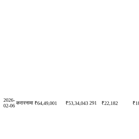
2026-
करारनामा
291
₹64,49,001
₹53,34,043
₹22,182
₹1
02-06