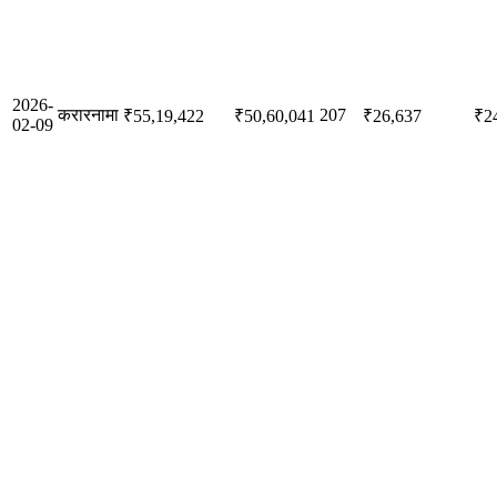
2026-
करारनामा
207
₹55,19,422
₹50,60,041
₹26,637
₹2
02-09