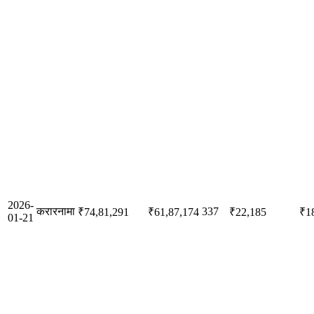
2026-
करारनामा
337
₹74,81,291
₹61,87,174
₹22,185
₹1
01-21