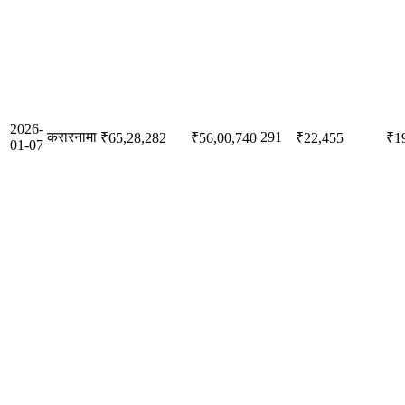
2026-
करारनामा
291
₹65,28,282
₹56,00,740
₹22,455
₹1
01-07