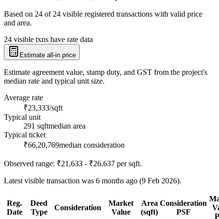
Based on
24
of
24
visible registered transactions with valid price
and area.
24 visible txns have rate data
Estimate all-in price
Estimate agreement value, stamp duty, and GST from the project's
median rate and typical unit size.
Average rate
₹23,333/sqft
Typical unit
291 sqft
median area
Typical ticket
₹66,20,769
median consideration
Observed range:
₹21,633 - ₹26,637
per sqft.
Latest visible transaction was 6 months ago (9 Feb 2026).
Ma
Reg.
Deed
Market
Area
Consideration
Consideration
V
Date
Type
Value
(sqft)
PSF