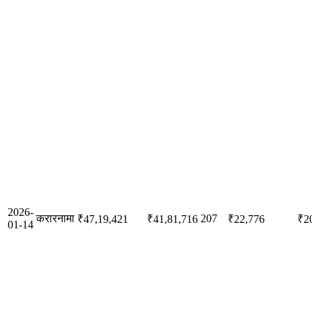
2026-
करारनामा
207
₹47,19,421
₹41,81,716
₹22,776
₹2
01-14