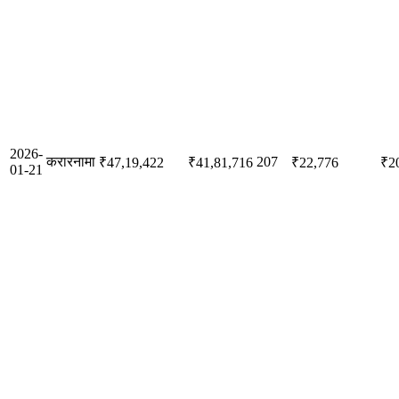
2026-
करारनामा
207
₹47,19,422
₹41,81,716
₹22,776
₹2
01-21