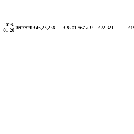
2026-
करारनामा
207
₹46,25,236
₹38,01,567
₹22,321
₹1
01-28