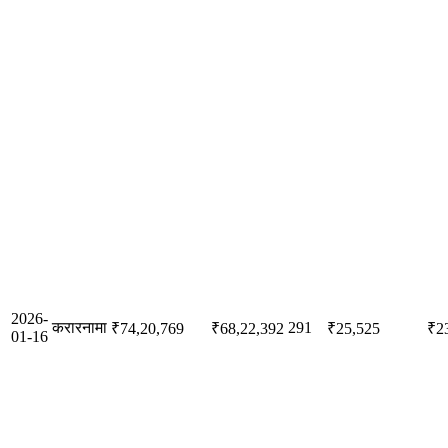
2026-
करारनामा
291
₹74,20,769
₹68,22,392
₹25,525
₹2
01-16