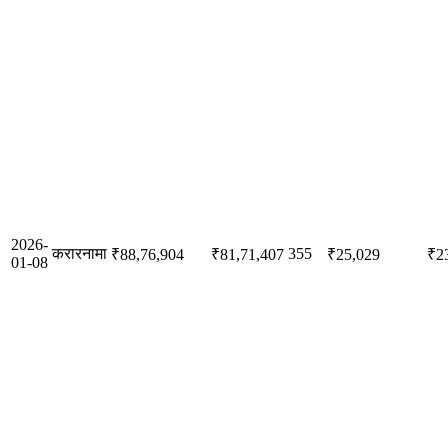
2026-
करारनामा
355
₹88,76,904
₹81,71,407
₹25,029
₹2
01-08