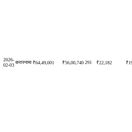
2026-
करारनामा
291
₹64,49,001
₹56,00,740
₹22,182
₹1
02-03