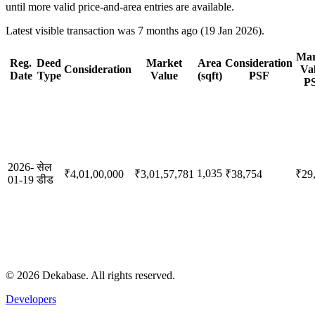
until more valid price-and-area entries are available.
Latest visible transaction was 7 months ago (19 Jan 2026).
Mar
Reg.
Deed
Market
Area
Consideration
Consideration
Va
Date
Type
Value
(sqft)
PSF
P
2026-
सेल
1,035
₹4,01,00,000
₹3,01,57,781
₹38,754
₹29
01-19
डीड
©
2026
Dekabase. All rights reserved.
Developers