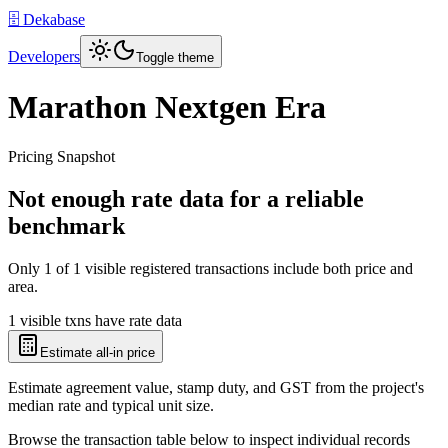
🗄️ Dekabase
Developers
Toggle theme
Marathon Nextgen Era
Pricing Snapshot
Not enough rate data for a reliable
benchmark
Only
1
of
1
visible registered transactions include both price and
area.
1 visible txns have rate data
Estimate all-in price
Estimate agreement value, stamp duty, and GST from the project's
median rate and typical unit size.
Browse the transaction table below to inspect individual records