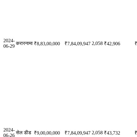
2024-
करारनामा
2,058
₹8,83,00,000
₹7,84,09,947
₹42,906
₹
06-29
2024-
सेल डीड
2,058
₹9,00,00,000
₹7,84,09,947
₹43,732
₹
06-26