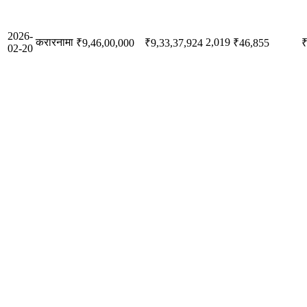
2026-
करारनामा
2,019
₹9,46,00,000
₹9,33,37,924
₹46,855
₹
02-20