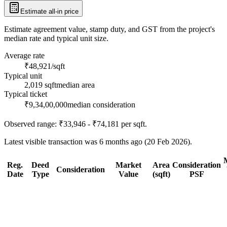
Estimate all-in price
Estimate agreement value, stamp duty, and GST from the project's
median rate and typical unit size.
Average rate
₹48,921/sqft
Typical unit
2,019 sqft
median area
Typical ticket
₹9,34,00,000
median consideration
Observed range:
₹33,946 - ₹74,181
per sqft.
Latest visible transaction was 6 months ago (20 Feb 2026).
Reg.
Deed
Market
Area
Consideration
Consideration
Date
Type
Value
(sqft)
PSF