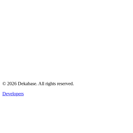
©
2026
Dekabase. All rights reserved.
Developers