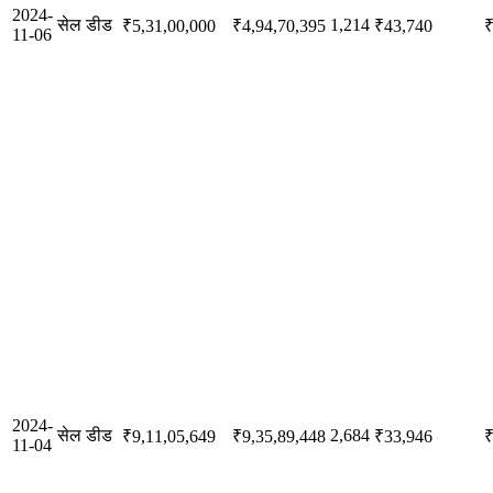
2024-
सेल डीड
1,214
₹5,31,00,000
₹4,94,70,395
₹43,740
₹
11-06
2024-
सेल डीड
2,684
₹9,11,05,649
₹9,35,89,448
₹33,946
₹
11-04