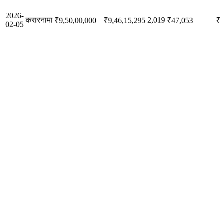
2026-
करारनामा
2,019
₹9,50,00,000
₹9,46,15,295
₹47,053
₹
02-05