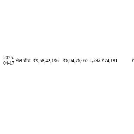
2025-
सेल डीड
1,292
₹9,58,42,196
₹6,94,76,052
₹74,181
₹
04-17