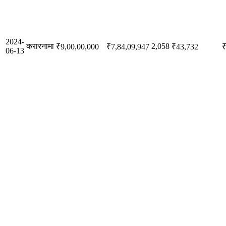
2024-
करारनामा
2,058
₹9,00,00,000
₹7,84,09,947
₹43,732
₹
06-13