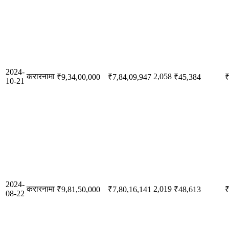
2024-
करारनामा
2,058
₹9,34,00,000
₹7,84,09,947
₹45,384
₹
10-21
2024-
करारनामा
2,019
₹9,81,50,000
₹7,80,16,141
₹48,613
₹
08-22