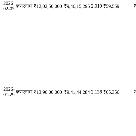
2026-
करारनामा
2,019
₹12,02,50,000
₹9,46,15,295
₹59,559
₹
02-05
2026-
करारनामा
2,136
₹13,96,00,000
₹9,41,44,284
₹65,356
₹
01-29