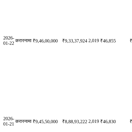
2026-
करारनामा
2,019
₹9,46,00,000
₹9,33,37,924
₹46,855
₹
01-22
2026-
करारनामा
2,019
₹9,45,50,000
₹8,88,93,222
₹46,830
₹
01-21