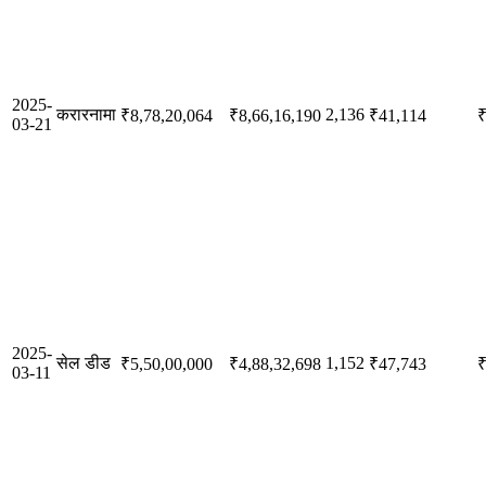
2025-
करारनामा
2,136
₹8,78,20,064
₹8,66,16,190
₹41,114
₹
03-21
2025-
सेल डीड
1,152
₹5,50,00,000
₹4,88,32,698
₹47,743
₹
03-11