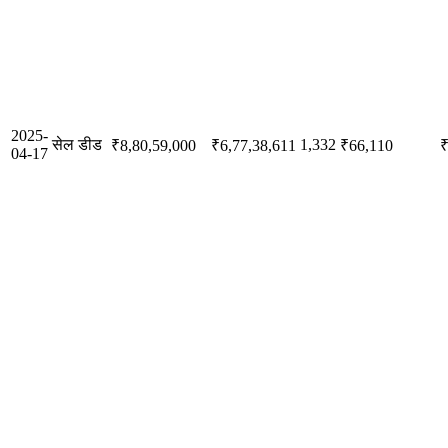
2025-
सेल डीड
1,332
₹8,80,59,000
₹6,77,38,611
₹66,110
₹
04-17