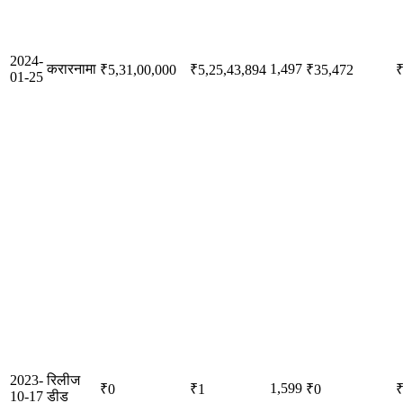
2024-
करारनामा
1,497
₹5,31,00,000
₹5,25,43,894
₹35,472
₹
01-25
2023-
रिलीज
1,599
₹0
₹1
₹0
10-17
डीड