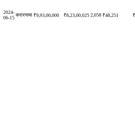
2024-
करारनामा
2,058
₹9,93,00,000
₹8,23,00,025
₹48,251
₹
06-15