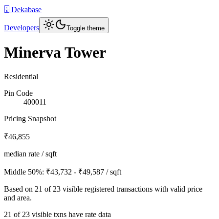
🗄️ Dekabase
Developers
Toggle theme
Minerva Tower
Residential
Pin Code
400011
Pricing Snapshot
₹46,855
median rate / sqft
Middle 50%:
₹43,732 - ₹49,587
/ sqft
Based on
21
of
23
visible registered transactions with valid price
and area.
21 of 23 visible txns have rate data