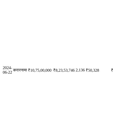
2024-
करारनामा
2,136
₹10,75,00,000
₹8,23,53,746
₹50,328
₹
06-22