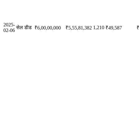
2025-
सेल डीड
1,210
₹6,00,00,000
₹5,55,81,382
₹49,587
₹
02-06