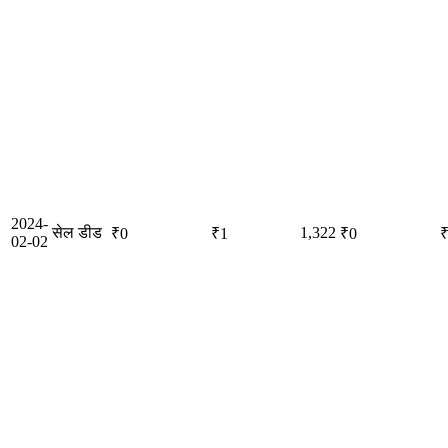
2024-
सेल डीड
1,322
₹0
₹1
₹0
02-02