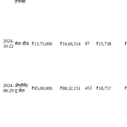
टेनन्सी
2024-
सेल डीड
87
₹13,75,000
₹16,66,514
₹15,738
₹
10-22
2024-
अँग्रीमेंट
453
₹85,00,000
₹88,32,151
₹18,757
₹
08-29
टू सेल