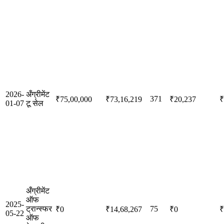
2026-
अँग्रीमेंट
371
₹75,00,000
₹73,16,219
₹20,237
₹
01-07
टू सेल
अँग्रीमेंट
ऑफ
2025-
ट्रान्स्फर
75
₹0
₹14,68,267
₹0
₹
05-22
ऑफ