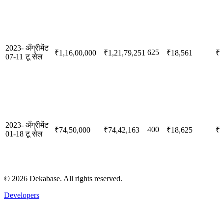
2023-
अँग्रीमेंट
625
₹1,16,00,000
₹1,21,79,251
₹18,561
₹
07-11
टू सेल
2023-
अँग्रीमेंट
400
₹74,50,000
₹74,42,163
₹18,625
₹
01-18
टू सेल
©
2026
Dekabase. All rights reserved.
Developers