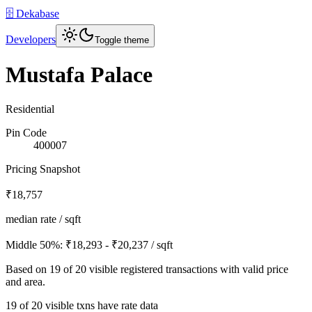
🗄️ Dekabase
Developers
Toggle theme
Mustafa Palace
Residential
Pin Code
400007
Pricing Snapshot
₹18,757
median rate / sqft
Middle 50%:
₹18,293 - ₹20,237
/ sqft
Based on
19
of
20
visible registered transactions with valid price
and area.
19 of 20 visible txns have rate data