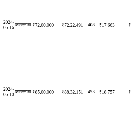
2024-
करारनामा
408
₹72,00,000
₹72,22,491
₹17,663
₹
05-16
2024-
करारनामा
453
₹85,00,000
₹88,32,151
₹18,757
₹
05-10