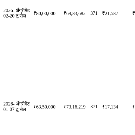
2026-
अँग्रीमेंट
371
₹80,00,000
₹69,83,682
₹21,587
₹
02-20
टू सेल
2026-
अँग्रीमेंट
371
₹63,50,000
₹73,16,219
₹17,134
₹
01-07
टू सेल