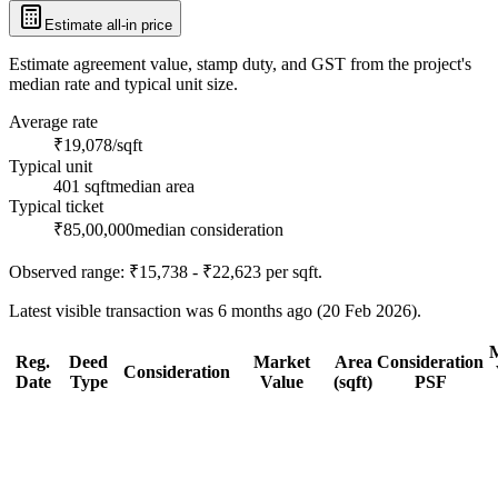
Estimate all-in price
Estimate agreement value, stamp duty, and GST from the project's
median rate and typical unit size.
Average rate
₹19,078/sqft
Typical unit
401 sqft
median area
Typical ticket
₹85,00,000
median consideration
Observed range:
₹15,738 - ₹22,623
per sqft.
Latest visible transaction was 6 months ago (20 Feb 2026).
Reg.
Deed
Market
Area
Consideration
Consideration
Date
Type
Value
(sqft)
PSF