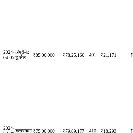
2024-
अँग्रीमेंट
401
₹85,00,000
₹78,25,160
₹21,171
₹
04-05
टू सेल
2024-
करारनामा
410
₹75,00,000
₹79,89,177
₹18,293
₹