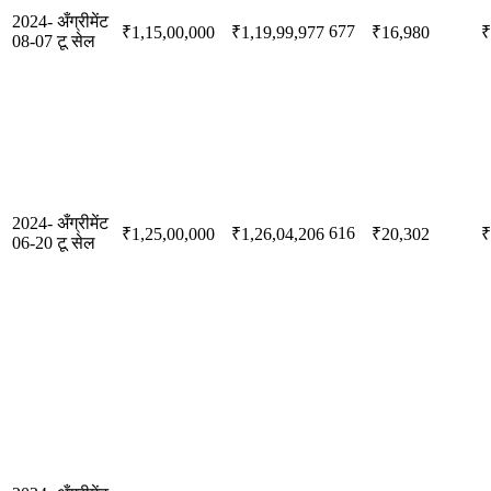
2024-
अँग्रीमेंट
677
₹1,15,00,000
₹1,19,99,977
₹16,980
₹
08-07
टू सेल
2024-
अँग्रीमेंट
616
₹1,25,00,000
₹1,26,04,206
₹20,302
₹
06-20
टू सेल