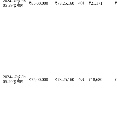
2024-
अँग्रीमेंट
401
₹85,00,000
₹78,25,160
₹21,171
₹
05-29
टू सेल
2024-
अँग्रीमेंट
401
₹75,00,000
₹78,25,160
₹18,680
₹
05-29
टू सेल