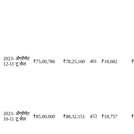
2023-
अँग्रीमेंट
401
₹75,00,786
₹78,25,160
₹18,682
₹
12-11
टू सेल
2023-
अँग्रीमेंट
453
₹85,00,000
₹88,32,151
₹18,757
₹
10-11
टू सेल