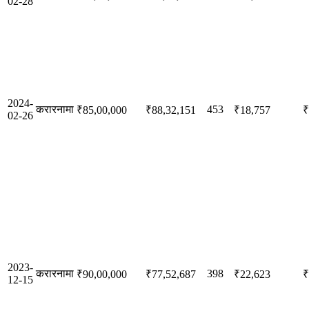
02-28
2024-
करारनामा
453
₹85,00,000
₹88,32,151
₹18,757
₹
02-26
2023-
करारनामा
398
₹90,00,000
₹77,52,687
₹22,623
₹
12-15