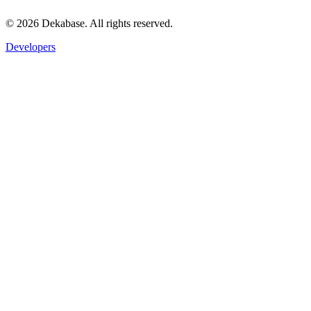
©
2026
Dekabase. All rights reserved.
Developers