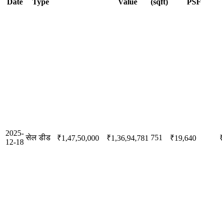
Date
Type
Value
(sqft)
PSF
2025-
सेल डीड
751
₹1,47,50,000
₹1,36,94,781
₹19,640
12-18