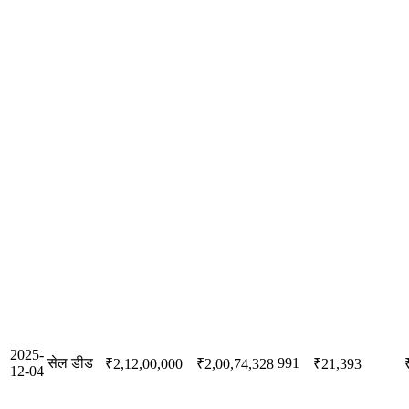
2025-
सेल डीड
991
₹2,12,00,000
₹2,00,74,328
₹21,393
12-04