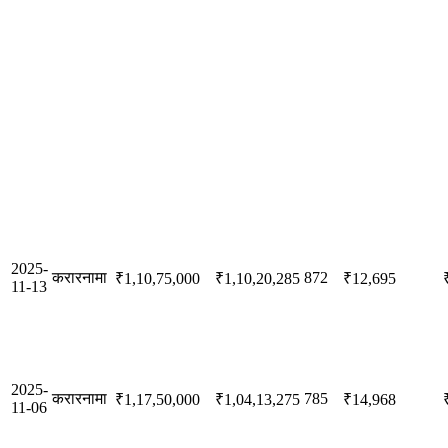
2025-
करारनामा
872
₹1,10,75,000
₹1,10,20,285
₹12,695
11-13
2025-
करारनामा
785
₹1,17,50,000
₹1,04,13,275
₹14,968
11-06