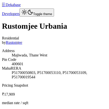
🗄️ Dekabase
Developers
Toggle theme
Rustomjee Urbania
Residential
by
Rustomjee
Address
Majiwada, Thane West
Pin Code
400601
MahaRERA
P51700050803, P51700053110, P51700053109,
P51700019544
Pricing Snapshot
₹17,909
median rate / sqft