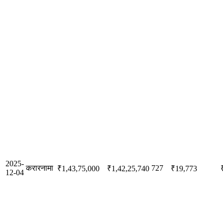
2025-
करारनामा
727
₹1,43,75,000
₹1,42,25,740
₹19,773
12-04