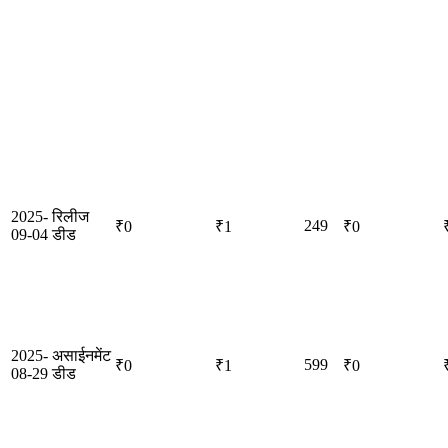
2025-
रिलीज
249
₹0
₹1
₹0
09-04
डीड
2025-
असाईनमेंट
599
₹0
₹1
₹0
08-29
डीड