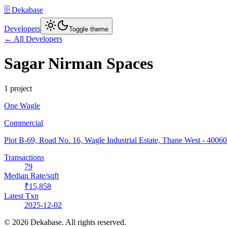
🗄️ Dekabase
Developers
Toggle theme
← All Developers
Sagar Nirman Spaces
1
project
One Wagle
Commercial
Plot B-69, Road No. 16, Wagle Industrial Estate, Thane West
- 4006
Transactions
79
Median Rate/sqft
₹15,858
Latest Txn
2025-12-02
©
2026
Dekabase. All rights reserved.