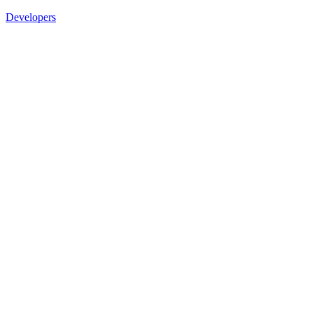
Developers