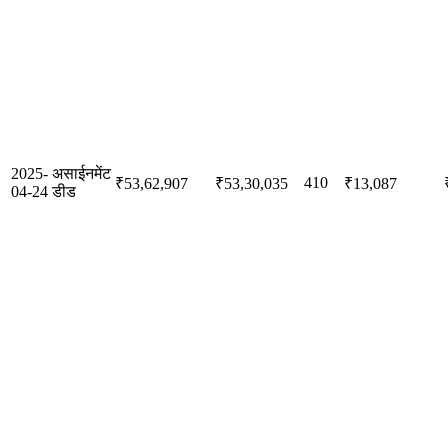
2025-
असाईनमेंट
410
₹53,62,907
₹53,30,035
₹13,087
04-24
डीड