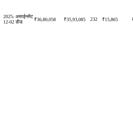
2025-
असाईनमेंट
232
₹36,80,058
₹35,93,085
₹15,865
12-02
डीड