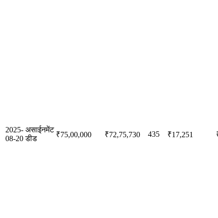
2025-
असाईनमेंट
435
₹75,00,000
₹72,75,730
₹17,251
08-20
डीड