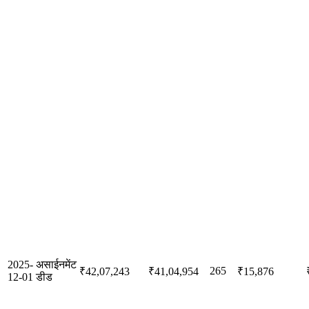
2025-
असाईनमेंट
265
₹42,07,243
₹41,04,954
₹15,876
12-01
डीड