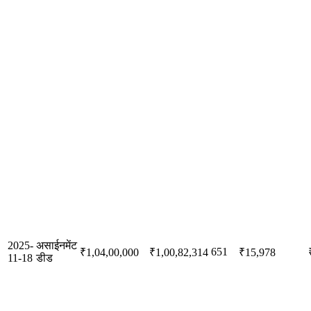
2025-
असाईनमेंट
651
₹1,04,00,000
₹1,00,82,314
₹15,978
11-18
डीड