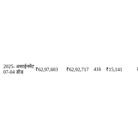
2025-
असाईनमेंट
416
₹62,97,603
₹62,92,717
₹15,141
07-04
डीड