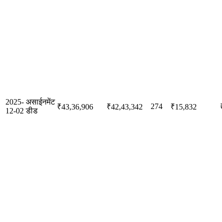
2025-
असाईनमेंट
274
₹43,36,906
₹42,43,342
₹15,832
12-02
डीड