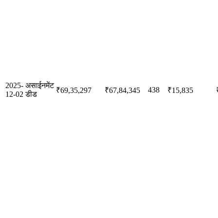
2025-
असाईनमेंट
438
₹69,35,297
₹67,84,345
₹15,835
12-02
डीड