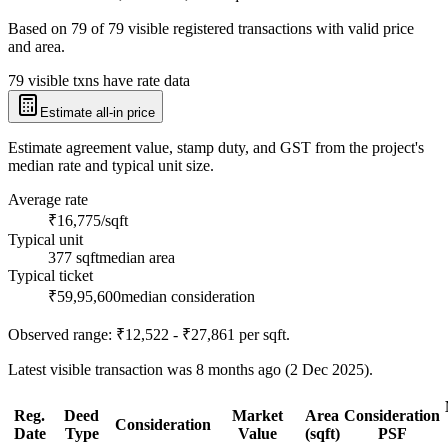
Based on
79
of
79
visible registered transactions with valid price
and area.
79 visible txns have rate data
Estimate all-in price
Estimate agreement value, stamp duty, and GST from the project's
median rate and typical unit size.
Average rate
₹16,775/sqft
Typical unit
377 sqft
median area
Typical ticket
₹59,95,600
median consideration
Observed range:
₹12,522 - ₹27,861
per sqft.
Latest visible transaction was 8 months ago (2 Dec 2025).
Reg.
Deed
Market
Area
Consideration
Consideration
Date
Type
Value
(sqft)
PSF