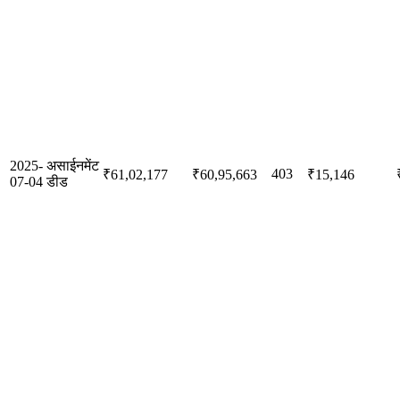
2025-
असाईनमेंट
403
₹61,02,177
₹60,95,663
₹15,146
07-04
डीड