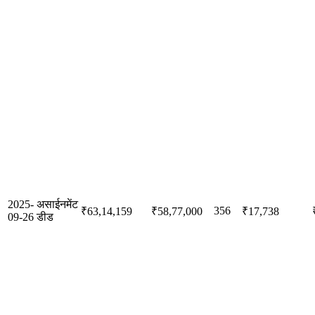
2025-
असाईनमेंट
356
₹63,14,159
₹58,77,000
₹17,738
09-26
डीड