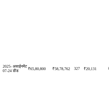
2025-
असाईनमेंट
327
₹65,80,800
₹58,78,762
₹20,131
07-24
डीड