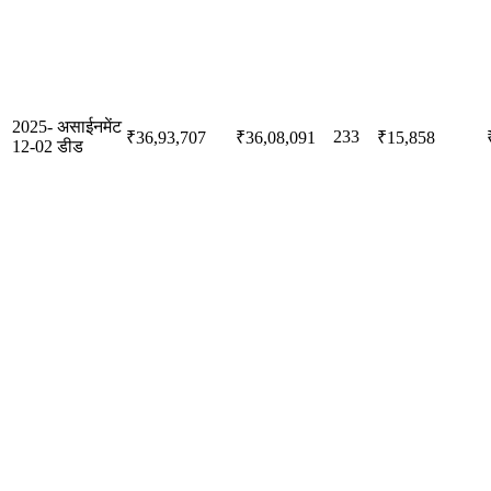
2025-
असाईनमेंट
233
₹36,93,707
₹36,08,091
₹15,858
12-02
डीड