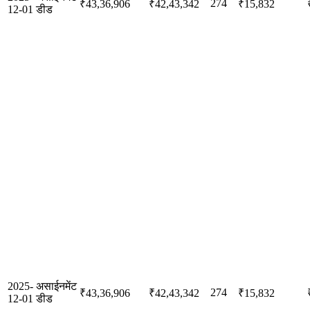
274
₹43,36,906
₹42,43,342
₹15,832
12-01
डीड
2025-
असाईनमेंट
274
₹43,36,906
₹42,43,342
₹15,832
12-01
डीड