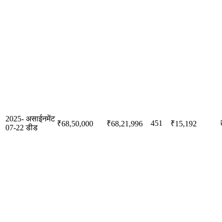
2025-
असाईनमेंट
451
₹68,50,000
₹68,21,996
₹15,192
07-22
डीड