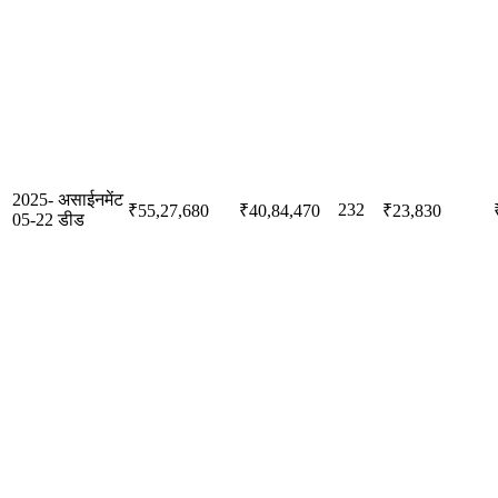
2025-
असाईनमेंट
232
₹55,27,680
₹40,84,470
₹23,830
05-22
डीड