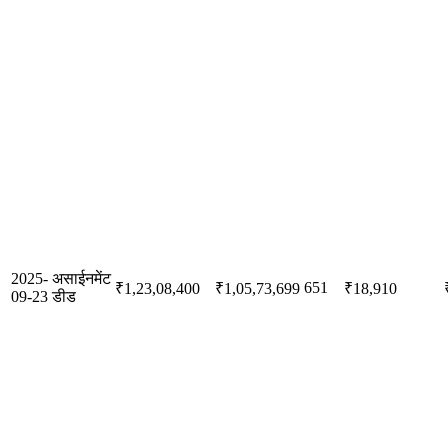
2025-
असाईनमेंट
651
₹1,23,08,400
₹1,05,73,699
₹18,910
09-23
डीड