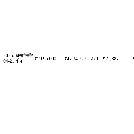
2025-
असाईनमेंट
274
₹59,95,600
₹47,34,727
₹21,887
04-21
डीड