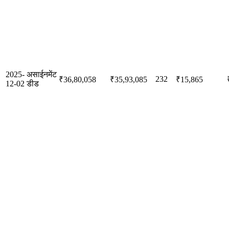
2025-
असाईनमेंट
232
₹36,80,058
₹35,93,085
₹15,865
12-02
डीड