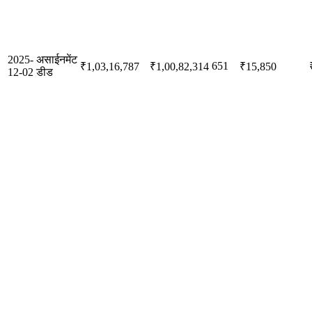
2025-
असाईनमेंट
651
₹1,03,16,787
₹1,00,82,314
₹15,850
12-02
डीड