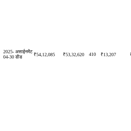
2025-
असाईनमेंट
410
₹54,12,085
₹53,32,620
₹13,207
04-30
डीड