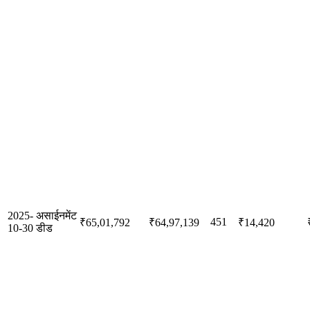
2025-
असाईनमेंट
451
₹65,01,792
₹64,97,139
₹14,420
10-30
डीड