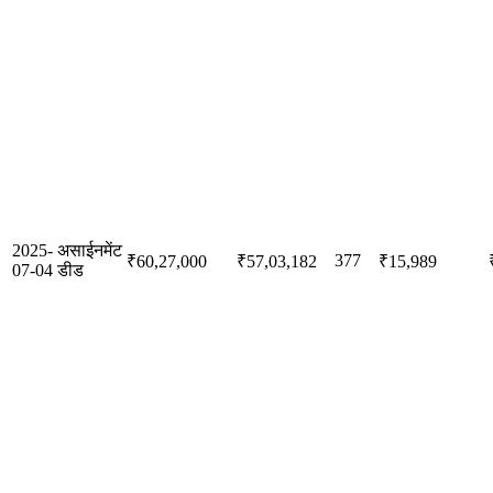
2025-
असाईनमेंट
377
₹60,27,000
₹57,03,182
₹15,989
07-04
डीड