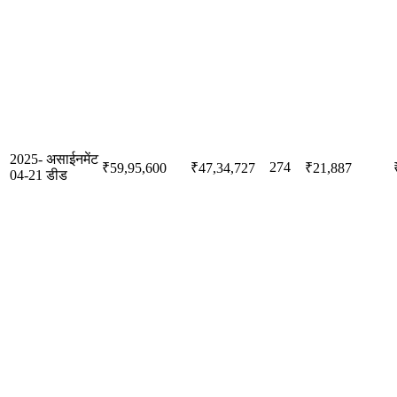
2025-
असाईनमेंट
274
₹59,95,600
₹47,34,727
₹21,887
04-21
डीड