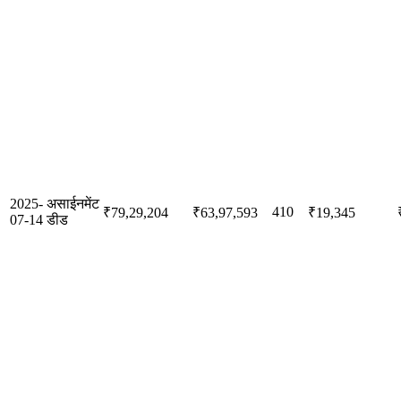
2025-
असाईनमेंट
410
₹79,29,204
₹63,97,593
₹19,345
07-14
डीड