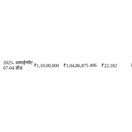
2025-
असाईनमेंट
496
₹1,10,00,000
₹1,04,86,875
₹22,182
07-04
डीड