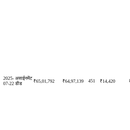
2025-
असाईनमेंट
451
₹65,01,792
₹64,97,139
₹14,420
07-22
डीड