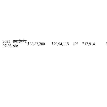
2025-
असाईनमेंट
496
₹88,83,200
₹79,94,115
₹17,914
07-03
डीड