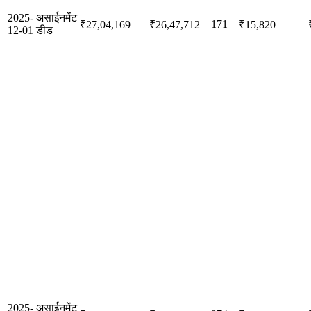
2025-
असाईनमेंट
171
₹27,04,169
₹26,47,712
₹15,820
12-01
डीड
2025-
असाईनमेंट