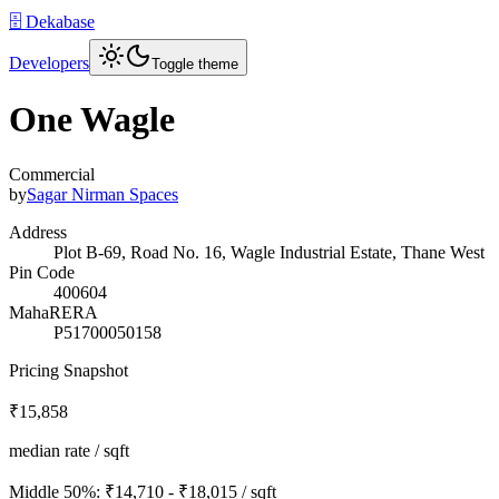
🗄️ Dekabase
Developers
Toggle theme
One Wagle
Commercial
by
Sagar Nirman Spaces
Address
Plot B-69, Road No. 16, Wagle Industrial Estate, Thane West
Pin Code
400604
MahaRERA
P51700050158
Pricing Snapshot
₹15,858
median rate / sqft
Middle 50%:
₹14,710 - ₹18,015
/ sqft