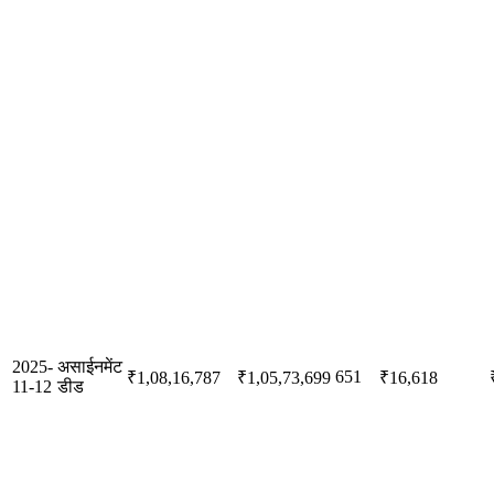
2025-
असाईनमेंट
651
₹1,08,16,787
₹1,05,73,699
₹16,618
11-12
डीड