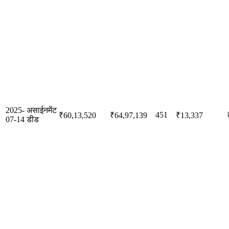
2025-
असाईनमेंट
451
₹60,13,520
₹64,97,139
₹13,337
07-14
डीड